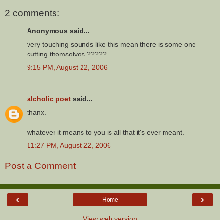
2 comments:
Anonymous said...
very touching sounds like this mean there is some one
cutting themselves ?????
9:15 PM, August 22, 2006
alcholic poet
said...
thanx.
whatever it means to you is all that it's ever meant.
11:27 PM, August 22, 2006
Post a Comment
‹
›
Home
View web version