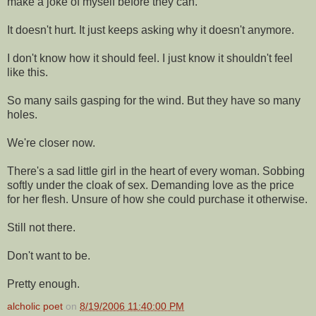
make a joke of myself before they can.
It doesn't hurt. It just keeps asking why it doesn't anymore.
I don't know how it should feel. I just know it shouldn't feel
like this.
So many sails gasping for the wind. But they have so many
holes.
We're closer now.
There's a sad little girl in the heart of every woman. Sobbing
softly under the cloak of sex. Demanding love as the price
for her flesh. Unsure of how she could purchase it otherwise.
Still not there.
Don't want to be.
Pretty enough.
alcholic poet
on
8/19/2006 11:40:00 PM