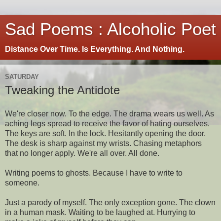
Sad Poems : Alcoholic Poet
Distance Over Time. Is Everything. And Nothing.
SATURDAY
Tweaking the Antidote
We're closer now. To the edge. The drama wears us well. As
aching legs spread to receive the favor of hating ourselves.
The keys are soft. In the lock. Hesitantly opening the door.
The desk is sharp against my wrists. Chasing metaphors
that no longer apply. We're all over. All done.
Writing poems to ghosts. Because I have to write to
someone.
Just a parody of myself. The only exception gone. The clown
in a human mask. Waiting to be laughed at. Hurrying to