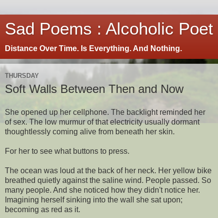
Sad Poems : Alcoholic Poet
Distance Over Time. Is Everything. And Nothing.
THURSDAY
Soft Walls Between Then and Now
She opened up her cellphone. The backlight reminded her
of sex. The low murmur of that electricity usually dormant
thoughtlessly coming alive from beneath her skin.
For her to see what buttons to press.
The ocean was loud at the back of her neck. Her yellow bike
breathed quietly against the saline wind. People passed. So
many people. And she noticed how they didn't notice her.
Imagining herself sinking into the wall she sat upon;
becoming as red as it.