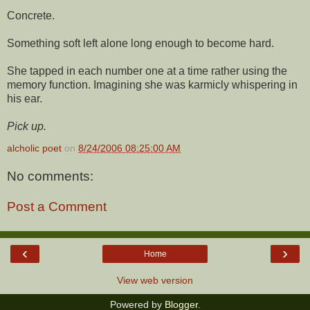
Concrete.
Something soft left alone long enough to become hard.
She tapped in each number one at a time rather using the
memory function. Imagining she was karmicly whispering in
his ear.
Pick up.
alcholic poet
on
8/24/2006 08:25:00 AM
No comments:
Post a Comment
‹
›
Home
View web version
Powered by
Blogger
.