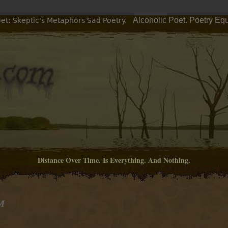
Alcoholic Poet. Poetry Eq
et: Skeptic's Metaphors Sad Poetry.
Distance Over Time. Is Everything. And Nothing.
PM