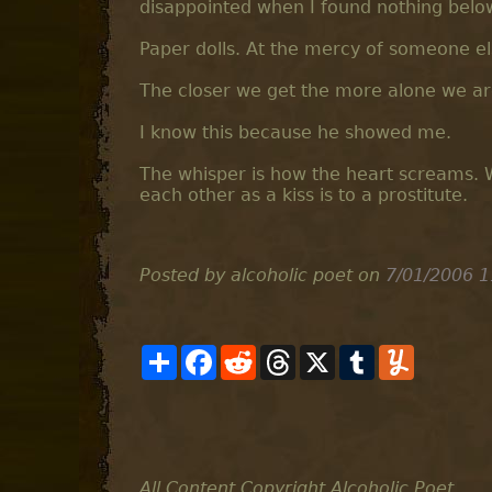
disappointed when I found nothing below
Paper dolls. At the mercy of someone els
The closer we get the more alone we ar
I know this because he showed me.
The whisper is how the heart screams. W
each other as a kiss is to a prostitute.
Posted by alcoholic poet
on
7/01/2006 1
S
F
R
T
X
T
Y
h
a
e
h
u
u
a
c
d
r
m
m
r
e
d
e
b
m
e
b
i
a
l
l
o
t
d
r
y
o
s
k
All Content Copyright Alcoholic Poet.