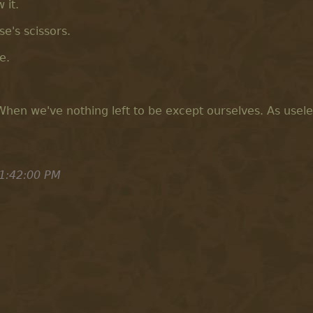
 it.
e's scissors.
e.
hen we've nothing left to be except ourselves. As usele
1:42:00 PM