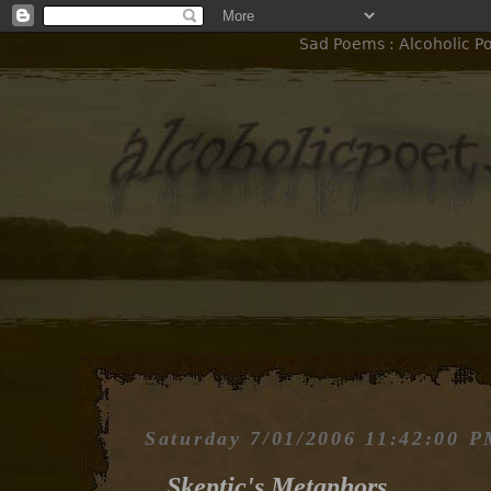
Sad Poems : Alcoholic Po
Saturday 7/01/2006 11:42:00 
Skeptic's Metaphors