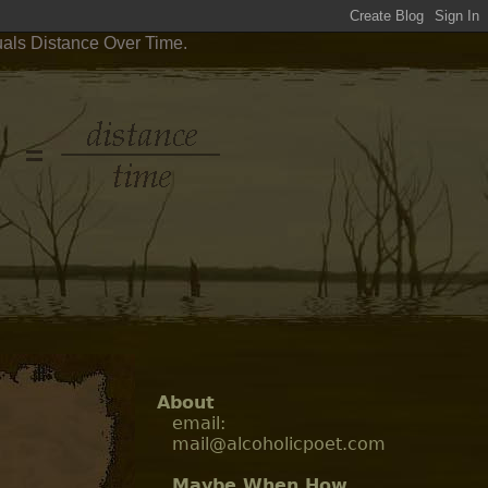
uals Distance Over Time.
About
email:
mail@alcoholicpoet.com
Maybe When How