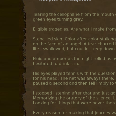
Tearing the cellophane from the mouth o
green eyes turning grey.
Eligible tragedies. Are what I make from 
Stencilled skin. Color after color stal
on the face of an angel. A tear charred i
life I swallowed, but couldn't keep down.
Fluid and amber as the night rolled us
hesitated to drink it in.
His eyes played tennis with the question.
for his head. The net was always there, bu
paused a second and then fell limply to
I stopped listening after that and just 
Memorizing the oratory of the silence. L
Looking for things that were never there
Every reason for making that journey wa