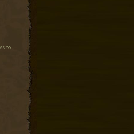
ss to