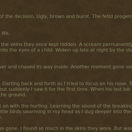
f the decision. Ugly, brown and burnt. The fetid progen
life.
king the veins they once kept hidden. A scream permanent
nto the eyes of a child. Woken up late at night by the st
 over and chased its way inside. Another moment gone so
 Darting back and forth as I tried to focus on his nose. 
t suddenly I saw it for the first time. When his last lob s
 the ground.
got on with the hurting. Learning the sound of the breakin
ittle birds swarming in my head as I dug deeper into the 
.
s gone. I found so much in the skins they wore. But wa