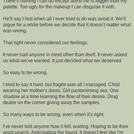
There's nothing I can do except admit life is bigger than my
palette. Too ugly for the makeup I can disguise it with.
He'll say I lied when all I ever tried to do was avoid it. We'll
argue for a while before we decide that it doesn't matter what
was wrong.
That right never considered our feelings.
It never had anyone in mind other than itself. It never asked
us what we've wanted. It just decided what we deserved.
So easy to be wrong.
I tried to say it hard, but fragile was all I managed. Child
wearing her mother's dress. Girl pantomiming sex. One
shadow at a time learning the flow of their desire. Drug
dealer on the corner giving away the samples.
So many ways to be wrong, even when it's right.
I've never told anyone how it felt. waiting. Hoping to be their
word search. Anticipating the found. It doesn't feel like I'm