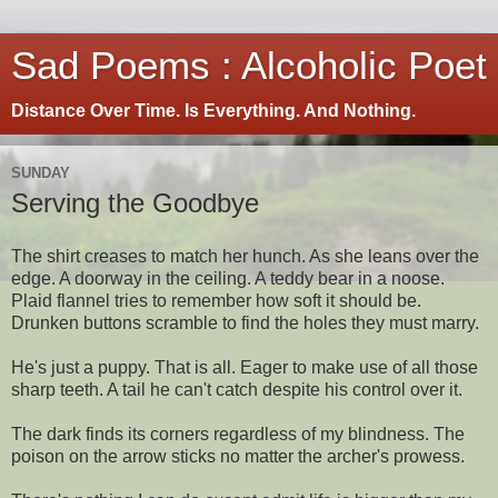
Sad Poems : Alcoholic Poet
Distance Over Time. Is Everything. And Nothing.
SUNDAY
Serving the Goodbye
The shirt creases to match her hunch. As she leans over the
edge. A doorway in the ceiling. A teddy bear in a noose.
Plaid flannel tries to remember how soft it should be.
Drunken buttons scramble to find the holes they must marry.
He's just a puppy. That is all. Eager to make use of all those
sharp teeth. A tail he can't catch despite his control over it.
The dark finds its corners regardless of my blindness. The
poison on the arrow sticks no matter the archer's prowess.