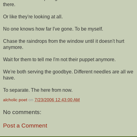
there.
Or like they're looking at all.
No one knows how far I've gone. To be myself.
Chase the raindrops from the window until it doesn't hurt
anymore.
Wait for them to tell me I'm not their puppet anymore.
We're both serving the goodbye. Different needles are all we
have.
To separate. The here from now.
alcholic poet
on
7/23/2006 12:43:00 AM
No comments:
Post a Comment