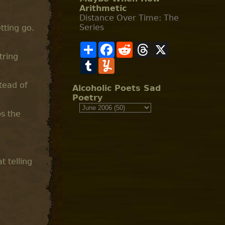
Arithmetic
Distance Over Time: The
Series
tting go.
S
F
R
T
X
h
a
e
h
tring
a
T
c
Y
d
r
r
u
e
u
d
e
e
m
b
m
i
a
stead of
b
o
m
t
d
Alcoholic Poets Sad
l
o
l
s
Poetry
r
k
y
ps the
t telling