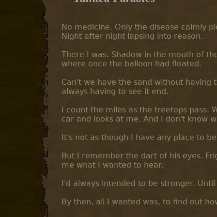
No medicine. Only the disease calmly plo
Night after night lapsing into reason.
There I was. Shadow in the mouth of the
where once the balloon had floated.
Can't we have the sand without having to 
always having to see it end.
I count the miles as the treetops pass. 
car and looks at me. And I don't know w
It's not as though I have any place to b
But I remember the dart of his eyes. Fri
me what I wanted to hear.
I'd always intended to be stronger. Until 
By then, all I wanted was, to find out h