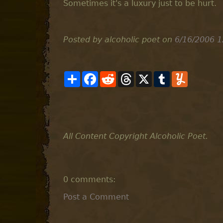
Sometimes it's a luxury just to be hurt.
Posted by alcoholic poet
on
6/16/2006 1
S
F
R
T
X
T
Y
h
a
e
h
u
u
a
c
d
r
m
m
r
e
d
e
b
m
e
b
i
a
l
l
o
t
d
r
y
o
s
k
All Content Copyright Alcoholic Poet.
0 comments:
Post a Comment