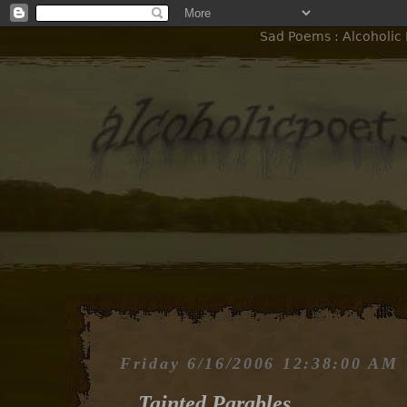
Sad Poems : Alcoholic 
Friday 6/16/2006 12:38:00 AM
Tainted Parables