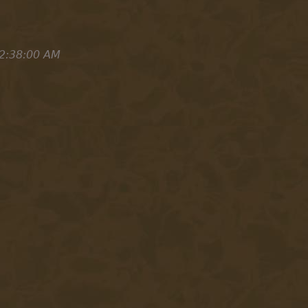
2:38:00 AM