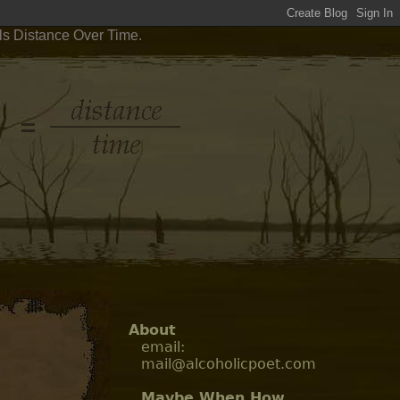
ls Distance Over Time.
About
email:
mail@alcoholicpoet.com
Maybe When How