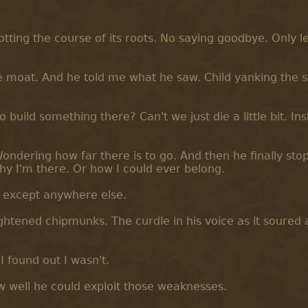
tting the course of its roots. No saying goodbye. Only le
 moat. And he told me what he saw. Child yanking the s
build something there? Can't we just die a little bit. In
Wondering how far there is to go. And then he finally sto
hy I'm there. Or how I could ever belong.
e except anywhere else.
ghtened chipmunks. The curdle in his voice as it soured a
I found out I wasn't.
ow well he could exploit those weaknesses.