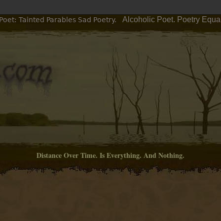
Alcoholic Poet. Poetry Equa
Poet: Tainted Parables Sad Poetry.
Distance Over Time. Is Everything. And Nothing.