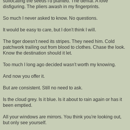
suffocating the seeds I'd planted. The denial. A love
disfiguring. The pliers awash in my fingerprints.
So much I never asked to know. No questions.
It would be easy to care, but I don't think I will.
The tiger doesn't need its stripes. They need him. Cold
patchwork trailing out from blood to clothes. Chase the look.
Know the destination should it let.
Too much I long ago decided wasn't worth my knowing.
And now you offer it.
But are consistent. Still no need to ask.
Is the cloud grey. Is it blue. Is it about to rain again or has it
been emptied.
All your windows are mirrors. You think you're looking out,
but only see yourself.