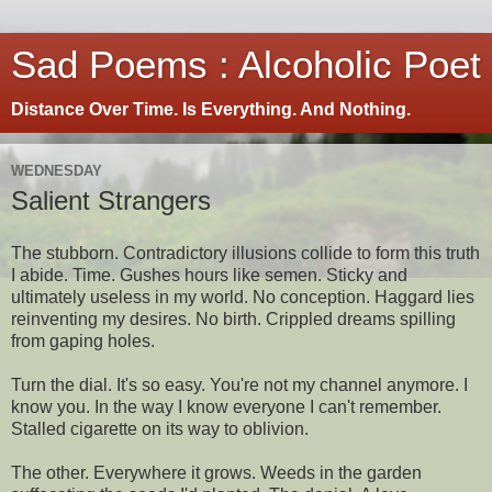
Sad Poems : Alcoholic Poet
Distance Over Time. Is Everything. And Nothing.
WEDNESDAY
Salient Strangers
The stubborn. Contradictory illusions collide to form this truth
I abide. Time. Gushes hours like semen. Sticky and
ultimately useless in my world. No conception. Haggard lies
reinventing my desires. No birth. Crippled dreams spilling
from gaping holes.
Turn the dial. It's so easy. You're not my channel anymore. I
know you. In the way I know everyone I can't remember.
Stalled cigarette on its way to oblivion.
The other. Everywhere it grows. Weeds in the garden