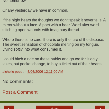
Nor tomorrow.
Or any yesterday we have in common.
If the night hears the thoughts we don't speak it never tells. A
mirror without a face. A poet with a beer. Word after word
stitching open wounds with imaginary thread.
Where there is no cure, there is only the lure of the disease.
The sweet sensation of chocolate melting on my tongue.
Dying softly into what consumes it.
I could hitch a ride on these habits and go too far. It only
takes, but pocket change, to buy a ticket out of their hearts.
alcholic poet
on
5/06/2006 12:11:00 AM
No comments:
Post a Comment
‹
›
Home