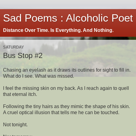
Sad Poems : Alcoholic Poet
Distance Over Time. Is Everything. And Nothing.
SATURDAY
Bus Stop #2
Chasing an eyelash as it draws its outlines for sight to fill in.
What do I see. What was missed.
I feel the missing skin on my back. As I reach again to quell
that eternal itch.
Following the tiny hairs as they mimic the shape of his skin.
A cruel optical illusion that tells me he can be touched.
Not tonight.