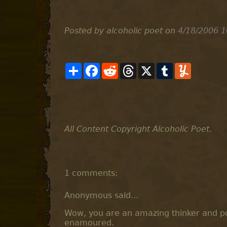
Posted by alcoholic poet
on
4/18/2006 1
S
F
R
T
X
T
Y
h
a
e
h
u
u
a
c
d
r
m
m
r
e
d
e
b
m
e
b
i
a
l
l
o
t
d
r
y
o
s
k
All Content Copyright Alcoholic Poet.
1 comments:
Anonymous said...
Wow, you are an amazing thinker and po
enamoured.