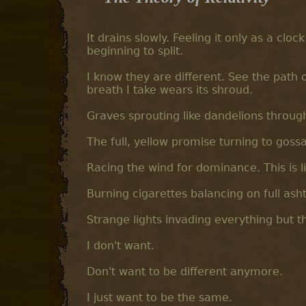
It drains slowly. Feeling it only as a clo
beginning to split.
I know they are different. See the path o
breath I take wears its shroud.
Graves sprouting like dandelions throug
The full, yellow promise turning to gos
Racing the wind for dominance. This is lif
Burning cigarettes balancing on full ash
Strange lights invading everything but t
I don't want.
Don't want to be different anymore.
I just want to be the same.