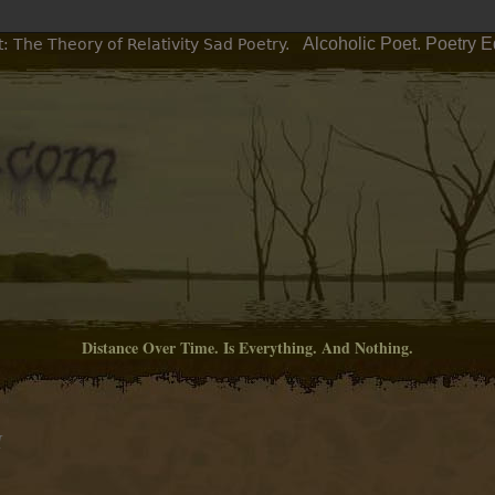
Alcoholic Poet. Poetry 
: The Theory of Relativity Sad Poetry.
Distance Over Time. Is Everything. And Nothing.
M