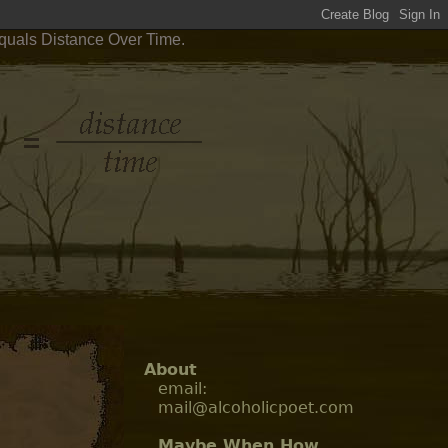
Equals Distance Over Time.
About
email:
mail@alcoholicpoet.com
Maybe When How