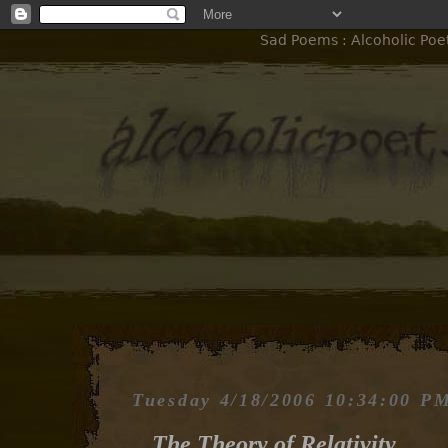
Sad Poems : Alcoholic Poet
Tuesday 4/18/2006 10:34:00 P
The Theory of Relativity