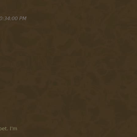
0:34:00 PM
et. I'm