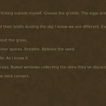
ck ticking outside myself. Grease the griddle. The eggs are
f their orbits dusting the sky. I know we are different .E
hout the grass.
samer spores. Breathe. Release the seed.
e. As I know it.
trays. Naked windows collecting the skins they've discar
he dark corners.