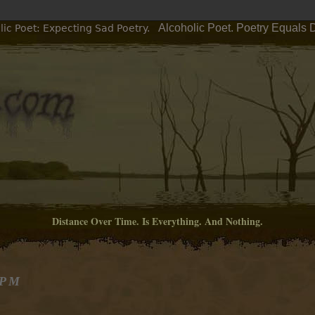
Alcoholic Poet. Poetry Equals 
ic Poet: Expecting Sad Poetry.
Distance Over Time. Is Everything. And Nothing.
 PM