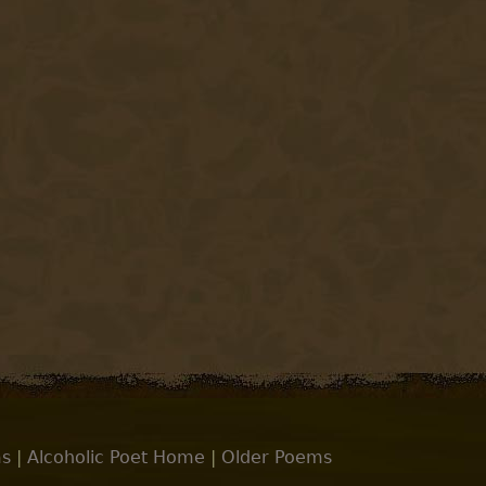
s
|
Alcoholic Poet Home
|
Older Poems