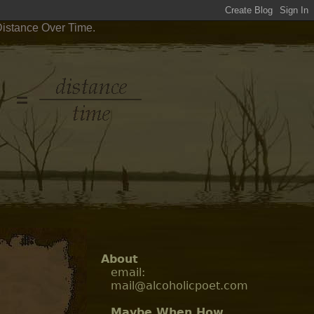
Distance Over Time.
About
email:
mail@alcoholicpoet.com
Maybe When How