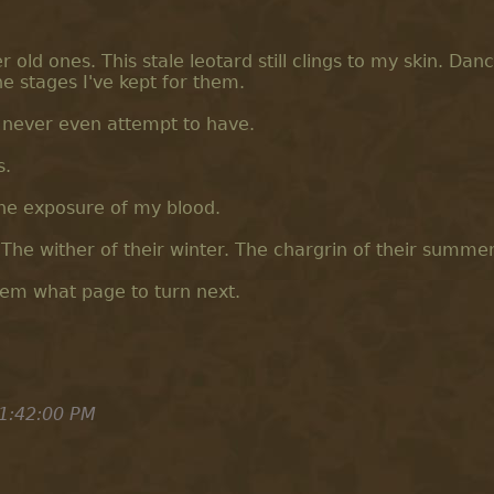
ld ones. This stale leotard still clings to my skin. Danc
he stages I've kept for them.
l never even attempt to have.
s.
the exposure of my blood.
The wither of their winter. The chargrin of their summer
them what page to turn next.
1:42:00 PM