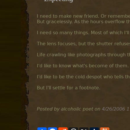
I need to make new friend. Or remember o
But gracelessly. As the hours overflow t
I need so many things. Most of which I'l
The lens focuses, but the shutter refuse
Life crawling like photographs through 
I'd like to know what's become of them. 
I'd like to be the cold despot who tells 
But I'll settle for a footnote.
Posted by alcoholic poet
on
4/26/2006 1
S
F
R
T
X
T
Y