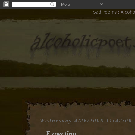
Sad Poems : Alcohol
Wednesday 4/26/2006 11:42:00
Expecting