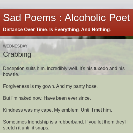
Sad Poems : Alcoholic Poet
Distance Over Time. Is Everything. And Nothing.
WEDNESDAY
Crabbing
Deception suits him. Incredibly well. It's his tuxedo and his
bow tie.
Forgiveness is my gown. And my panty hose.
But I'm naked now. Have been ever since.
Kindness was my cape. My emblem. Until I met him.
Sometimes friendship is a rubberband. If you let them they'll
stretch it until it snaps.