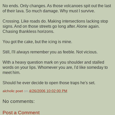
No ends. Only changes. As those volcanoes spit out the last
of their lava. So much damage. Why must I survive.
Crossing. Like roads do. Making intersections lacking stop
signs. And on those streets go long after. Alone again.
Chasing thankless horizons.
You got the cake, but the icing is mine.
Still, I'll always remember you as feeble. Not vicious.
With a heavy question mark on you shoulder and stalled
words on your lips. Whomever you are, I'd like someday to
meet him.
Should he ever decide to open those traps he's set.
alcholic poet
on
4/26/2006 10:02:00 PM
No comments:
Post a Comment