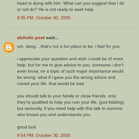
heart is dying with him. What can you suggest that I do
or not do? He is not ready to seek help.
8:05 PM, October 30, 2005
alcholic poet
said...
um, dang... that's not a fun place to be. i feel for you.
i appreciate your question and wish i could be of more
help, but for me to give advice to you, someone i don't
even know, on a topic of such major importance would
be wrong. what if i gave you the wrong advice and
ruined your life. that would be bad.
you should talk to your family or close friends. only
they're qualified to help you ruin your life. (just kidding)
but seriously, if you need help with this talk to somone
who knows you and understands you.
good luck.
9:54 PM, October 30, 2005