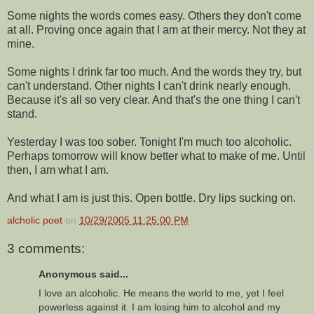
Some nights the words comes easy. Others they don't come
at all. Proving once again that I am at their mercy. Not they at
mine.
Some nights I drink far too much. And the words they try, but
can't understand. Other nights I can't drink nearly enough.
Because it's all so very clear. And that's the one thing I can't
stand.
Yesterday I was too sober. Tonight I'm much too alcoholic.
Perhaps tomorrow will know better what to make of me. Until
then, I am what I am.
And what I am is just this. Open bottle. Dry lips sucking on.
alcholic poet
on
10/29/2005 11:25:00 PM
3 comments:
Anonymous said...
I love an alcoholic. He means the world to me, yet I feel
powerless against it. I am losing him to alcohol and my