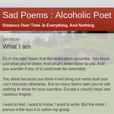
Sad Poems : Alcoholic Poet
Distance Over Time. Is Everything. And Nothing.
SATURDAY
What I am
It's in the later hours that the realization assumes. You know
just what you've done. And what's been done to you. And
you wonder if any of it could ever be amended.
You drink because you think it will bring out some truth you
can't discover otherwise. But so many beers later you've still
nothing to show for your sacrifice. Except a cloudy head and
careless fingers.
I want to feel. I want to know. I want to write. But the more I
pursue it the less it is within my grasp.