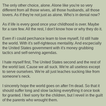
The only other choice, alone. Alone like you're so very
different from all those wives, all those husbands, all those
lovers. As if they're not just as alone. Who's in denial now?
As if life is every good once your childhood is over. Maybe
for a rare few. All the rest, I don't know how or why they do it.
Even if i could perchance learn to love myself, I'd still hate
the world. With it's self-righteous mentaility. And escpecially
the United States government with it's money grubbing
tactics and self-serving agendas.
I hate myself first, The United States second and the rest of
the world last. Cause we all suck. We're all useless except
to serve ourselves. We're all just leaches sucking like from
someone's neck.
I sincerely hope the world goes on after I'm dead. So that it
should suffer long and slow lacking everything it once took
for granted. I feel sorry for the children, but I reveil in the guilt
of the parents who wrought them.