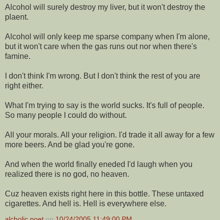
Alcohol will surely destroy my liver, but it won't destroy the
plaent.
Alcohol will only keep me sparse company when I'm alone,
but it won't care when the gas runs out nor when there's
famine.
I don't think I'm wrong. But I don't think the rest of you are
right either.
What I'm trying to say is the world sucks. It's full of people.
So many people I could do without.
All your morals. All your religion. I'd trade it all away for a few
more beers. And be glad you're gone.
And when the world finally eneded I'd laugh when you
realized there is no god, no heaven.
Cuz heaven exists right here in this bottle. These untaxed
cigarettes. And hell is. Hell is everywhere else.
alcholic poet
on
10/24/2005 11:49:00 PM