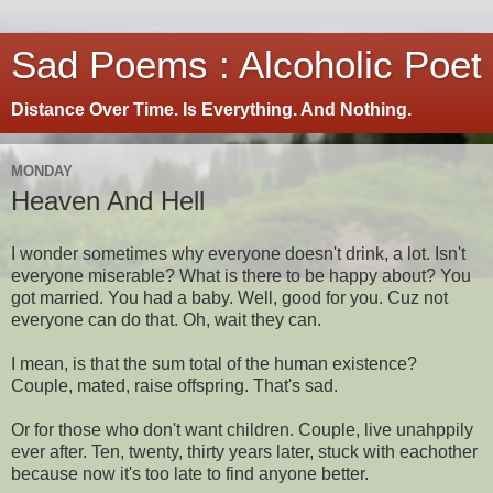
Sad Poems : Alcoholic Poet
Distance Over Time. Is Everything. And Nothing.
MONDAY
Heaven And Hell
I wonder sometimes why everyone doesn't drink, a lot. Isn't
everyone miserable? What is there to be happy about? You
got married. You had a baby. Well, good for you. Cuz not
everyone can do that. Oh, wait they can.
I mean, is that the sum total of the human existence?
Couple, mated, raise offspring. That's sad.
Or for those who don't want children. Couple, live unahppily
ever after. Ten, twenty, thirty years later, stuck with eachother
because now it's too late to find anyone better.