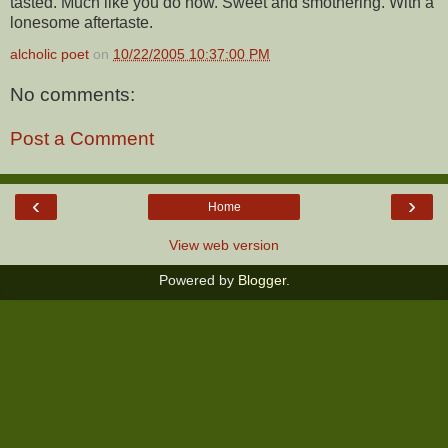
tasted. Much like you do now. Sweet and smothering. With a
lonesome aftertaste.
alcholic poet
on
10/22/2005 10:37:00 PM
No comments:
Post a Comment
‹
›
Home
View web version
Powered by
Blogger
.