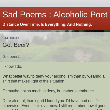
Sad Poems : Alcoholic Poet
Distance Over Time. Is Everything. And Nothing.
SATURDAY
Got Beer?
Got beer?
I know I do.
What better way to deny your alcoholism than by wearing a
shirt that makes light of the situation.
Or maybe not so much to deny, but rather to embrace.
Dear alcohol, thank god I found you. I'd have had no life
otherwise. Even if it is over now. I still remember how it good